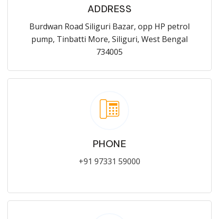
ADDRESS
Burdwan Road Siliguri Bazar, opp HP petrol
pump, Tinbatti More, Siliguri, West Bengal
734005
PHONE
+91 97331 59000