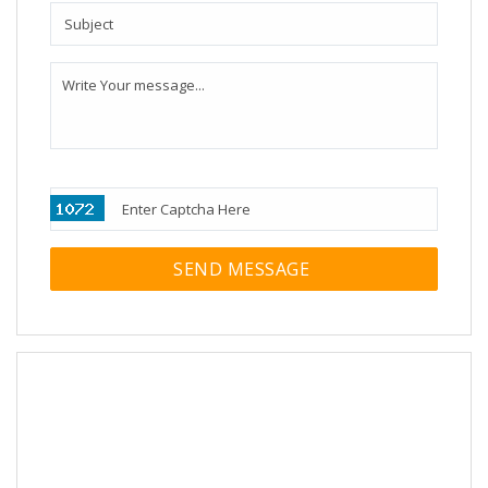
SEND MESSAGE