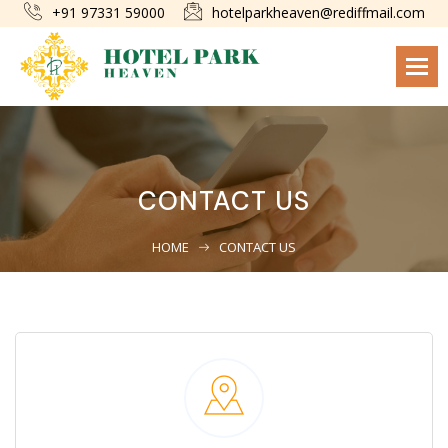
+91 97331 59000
hotelparkheaven@rediffmail.com
Togg
navi
CONTACT US
HOME
CONTACT US