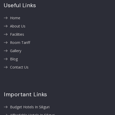
Useful Links
Home
About Us
Facilities
Room Tariff
Gallery
Blog
Contact Us
Important Links
Budget Hotels In Siliguri