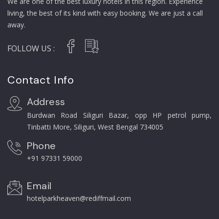
We are one of the best luxury hotels in this region. Experience
living, the best of its kind with easy booking. We are just a call
away.
FOLLOW US :
Contact Info
Address
Burdwan Road Siliguri Bazar, opp HP petrol pump,
Tinbatti More, Siliguri, West Bengal 734005
Phone
+91 97331 59000
Email
hotelparkheaven@rediffmail.com