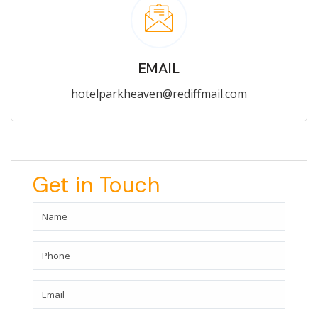
EMAIL
hotelparkheaven@rediffmail.com
Get in Touch